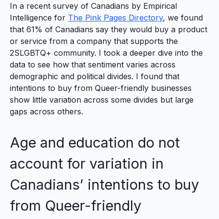
In a recent survey of Canadians by Empirical
Intelligence for
The Pink Pages Directory
, we found
that 61% of Canadians say they would buy a product
or service from a company that supports the
2SLGBTQ+ community. I took a deeper dive into the
data to see how that sentiment varies across
demographic and political divides. I found that
intentions to buy from Queer-friendly businesses
show little variation across some divides but large
gaps across others.
Age and education do not
account for variation in
Canadians’ intentions to buy
from Queer-friendly