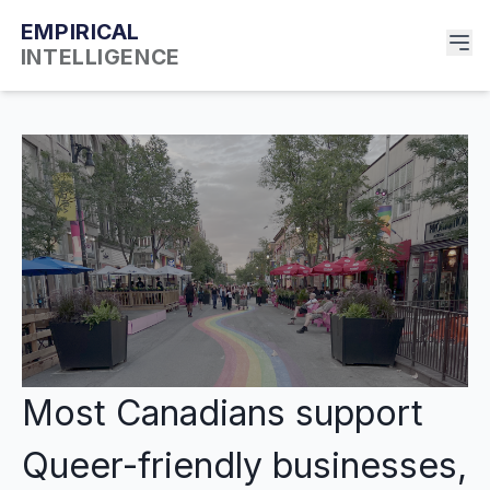
EMPIRICAL
INTELLIGENCE
Most Canadians support
Queer-friendly businesses,