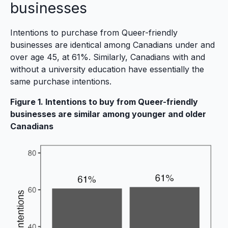
businesses
Intentions to purchase from Queer-friendly
businesses are identical among Canadians under and
over age 45, at 61%. Similarly, Canadians with and
without a university education have essentially the
same purchase intentions.
Figure 1. Intentions to buy from Queer-friendly
businesses are similar among younger and older
Canadians