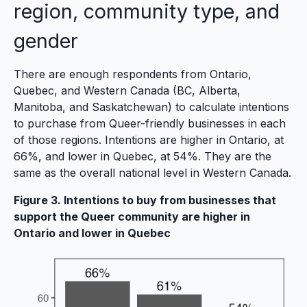
region, community type, and
gender
There are enough respondents from Ontario,
Quebec, and Western Canada (BC, Alberta,
Manitoba, and Saskatchewan) to calculate intentions
to purchase from Queer-friendly businesses in each
of those regions. Intentions are higher in Ontario, at
66%, and lower in Quebec, at 54%. They are the
same as the overall national level in Western Canada.
Figure 3. Intentions to buy from businesses that
support the Queer community are higher in
Ontario and lower in Quebec