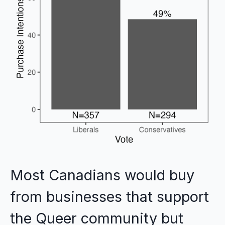
Most Canadians would buy
from businesses that support
the Queer community but