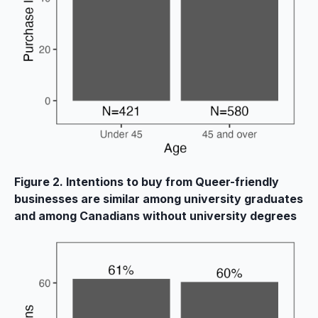
Figure 2. Intentions to buy from Queer-friendly
businesses are similar among university graduates
and among Canadians without university degrees