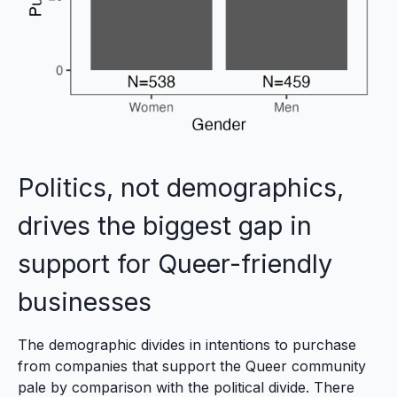
Politics, not demographics,
drives the biggest gap in
support for Queer-friendly
businesses
The demographic divides in intentions to purchase
from companies that support the Queer community
pale by comparison with the political divide. There