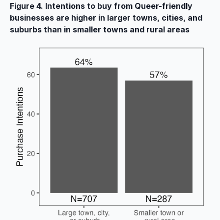
Figure 4. Intentions to buy from Queer-friendly
businesses are higher in larger towns, cities, and
suburbs than in smaller towns and rural areas