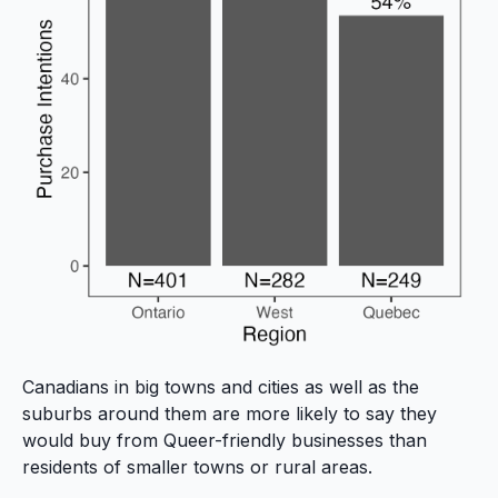
Canadians in big towns and cities as well as the
suburbs around them are more likely to say they
would buy from Queer-friendly businesses than
residents of smaller towns or rural areas.