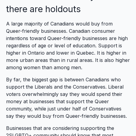
there are holdouts
A large majority of Canadians would buy from
Queer-friendly businesses. Canadian consumer
intentions toward Queer-friendly businesses are high
regardless of age or level of education. Support is
higher in Ontario and lower in Quebec. It is higher in
more urban areas than in rural areas. It is also higher
among women than among men.
By far, the biggest gap is between Canadians who
support the Liberals and the Conservatives. Liberal
voters overwhelmingly say they would spend their
money at businesses that support the Queer
community, while just under half of Conservatives
say they would buy from Queer-friendly businesses.
Businesses that are considering supporting the
2SLGBTQ+ community should know that most