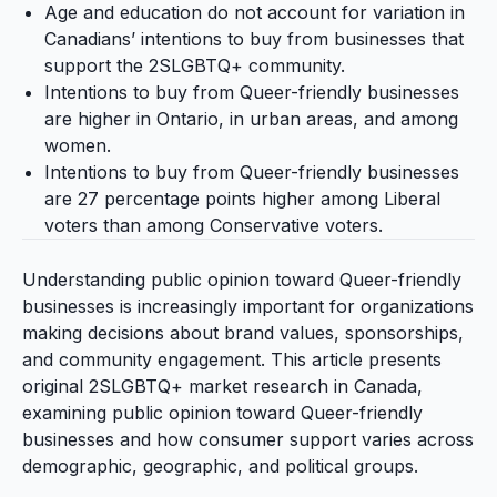
Age and education do not account for variation in
Canadians’ intentions to buy from businesses that
support the 2SLGBTQ+ community.
Intentions to buy from Queer-friendly businesses
are higher in Ontario, in urban areas, and among
women.
Intentions to buy from Queer-friendly businesses
are 27 percentage points higher among Liberal
voters than among Conservative voters.
Understanding public opinion toward Queer-friendly
businesses is increasingly important for organizations
making decisions about brand values, sponsorships,
and community engagement. This article presents
original 2SLGBTQ+ market research in Canada,
examining public opinion toward Queer-friendly
businesses and how consumer support varies across
demographic, geographic, and political groups.