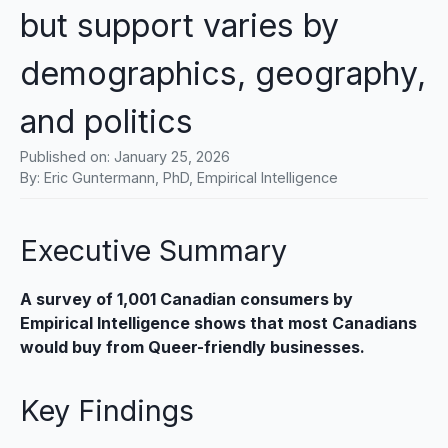
but support varies by
demographics, geography,
and politics
Published on:
January 25, 2026
By: Eric Guntermann, PhD, Empirical Intelligence
Executive Summary
A survey of 1,001 Canadian consumers by
Empirical Intelligence shows that most Canadians
would buy from Queer-friendly businesses.
Key Findings