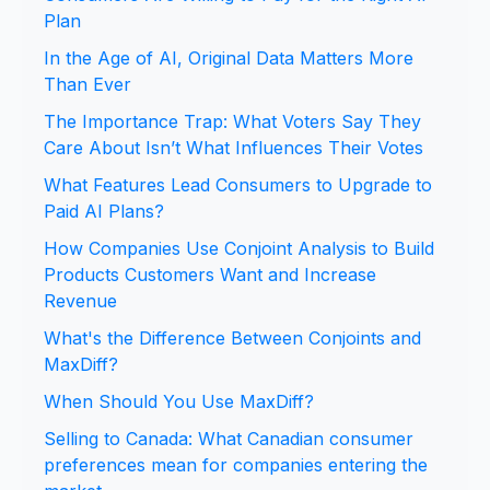
Plan
In the Age of AI, Original Data Matters More
Than Ever
The Importance Trap: What Voters Say They
Care About Isn’t What Influences Their Votes
What Features Lead Consumers to Upgrade to
Paid AI Plans?
How Companies Use Conjoint Analysis to Build
Products Customers Want and Increase
Revenue
What's the Difference Between Conjoints and
MaxDiff?
When Should You Use MaxDiff?
Selling to Canada: What Canadian consumer
preferences mean for companies entering the