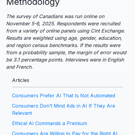
Methodology
The survey of Canadians was run online on
November 5-6, 2025. Respondents were recruited
from a variety of online panels using Cint Exchange.
Results are weighted using age, gender, education,
and region census benchmarks. If the results were
from a probability sample, the margin of error would
be 3.1 percentage points. Interviews were in English
and French.
Articles
Consumers Prefer AI That Is Not Automated
Consumers Don’t Mind Ads in AI If They Are
Relevant
Ethical AI Commands a Premium
Consumers Are Willing to Pay for the Right AI