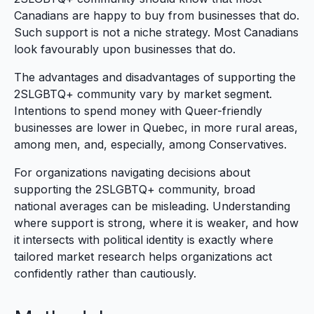
Canadians are happy to buy from businesses that do.
Such support is not a niche strategy. Most Canadians
look favourably upon businesses that do.
The advantages and disadvantages of supporting the
2SLGBTQ+ community vary by market segment.
Intentions to spend money with Queer-friendly
businesses are lower in Quebec, in more rural areas,
among men, and, especially, among Conservatives.
For organizations navigating decisions about
supporting the 2SLGBTQ+ community, broad
national averages can be misleading. Understanding
where support is strong, where it is weaker, and how
it intersects with political identity is exactly where
tailored market research helps organizations act
confidently rather than cautiously.