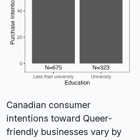
Canadian consumer
intentions toward Queer-
friendly businesses vary by