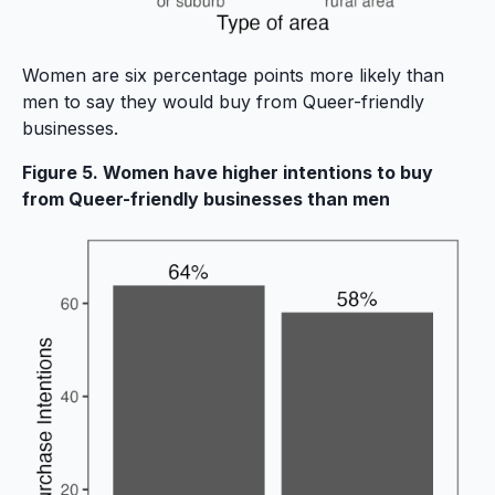
Women are six percentage points more likely than
men to say they would buy from Queer-friendly
businesses.
Figure 5. Women have higher intentions to buy
from Queer-friendly businesses than men