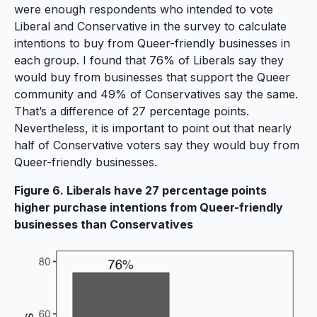
were enough respondents who intended to vote
Liberal and Conservative in the survey to calculate
intentions to buy from Queer-friendly businesses in
each group. I found that 76% of Liberals say they
would buy from businesses that support the Queer
community and 49% of Conservatives say the same.
That’s a difference of 27 percentage points.
Nevertheless, it is important to point out that nearly
half of Conservative voters say they would buy from
Queer-friendly businesses.
Figure 6. Liberals have 27 percentage points
higher purchase intentions from Queer-friendly
businesses than Conservatives