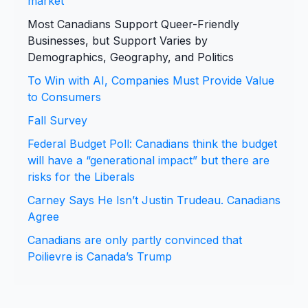
market
Most Canadians Support Queer-Friendly
Businesses, but Support Varies by
Demographics, Geography, and Politics
To Win with AI, Companies Must Provide Value
to Consumers
Fall Survey
Federal Budget Poll: Canadians think the budget
will have a “generational impact” but there are
risks for the Liberals
Carney Says He Isn’t Justin Trudeau. Canadians
Agree
Canadians are only partly convinced that
Poilievre is Canada’s Trump